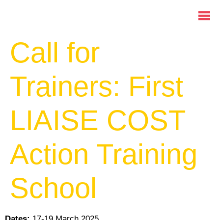
Call for
Trainers: First
LIAISE COST
Action Training
School
Dates:
17-19 March 2025