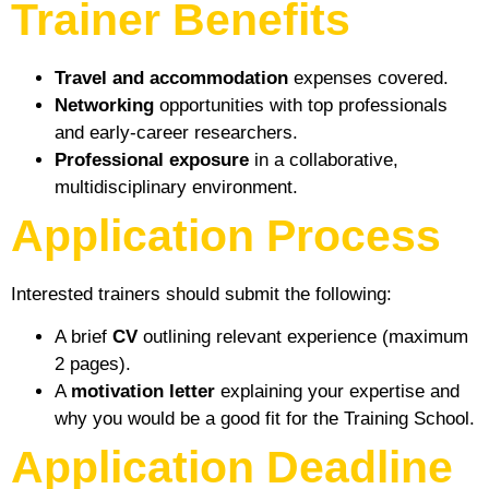
Trainer Benefits
Travel and accommodation
expenses covered.
Networking
opportunities with top professionals
and early-career researchers.
Professional exposure
in a collaborative,
multidisciplinary environment.
Application Process
Interested trainers should submit the following:
A brief
CV
outlining relevant experience (maximum
2 pages).
A
motivation letter
explaining your expertise and
why you would be a good fit for the Training School.
Application Deadline