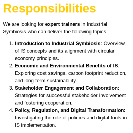
Responsibilities
We are looking for
expert trainers
in Industrial
Symbiosis who can deliver the following topics:
Introduction to Industrial Symbiosis:
Overview
of IS concepts and its alignment with circular
economy principles.
Economic and Environmental Benefits of IS:
Exploring cost savings, carbon footprint reduction,
and long-term sustainability.
Stakeholder Engagement and Collaboration:
Strategies for successful stakeholder involvement
and fostering cooperation.
Policy, Regulation, and Digital Transformation:
Investigating the role of policies and digital tools in
IS implementation.