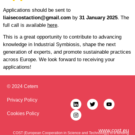
Applications should be sent to
liaisecostaction@gmail.com
by
31 January 2025
. The
full call is available
here
.
This is a great opportunity to contribute to advancing
knowledge in Industrial Symbiosis, shape the next
generation of experts, and promote sustainable practices
across Europe. We look forward to receiving your
applications!
© 2024 Cetem
Privacy Policy
Cookies Policy
www.cost.eu
COST (European Cooperation in Science and Technology) is a funding