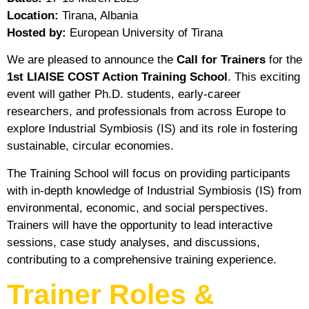
Location:
Tirana, Albania
Hosted by:
European University of Tirana
We are pleased to announce the
Call for Trainers
for the
1st LIAISE COST Action Training School
. This exciting
event will gather Ph.D. students, early-career
researchers, and professionals from across Europe to
explore Industrial Symbiosis (IS) and its role in fostering
sustainable, circular economies.
The Training School will focus on providing participants
with in-depth knowledge of Industrial Symbiosis (IS) from
environmental, economic, and social perspectives.
Trainers will have the opportunity to lead interactive
sessions, case study analyses, and discussions,
contributing to a comprehensive training experience.
Trainer Roles &