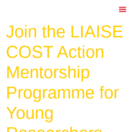
Join the LIAISE
COST Action
Mentorship
Programme for
Young