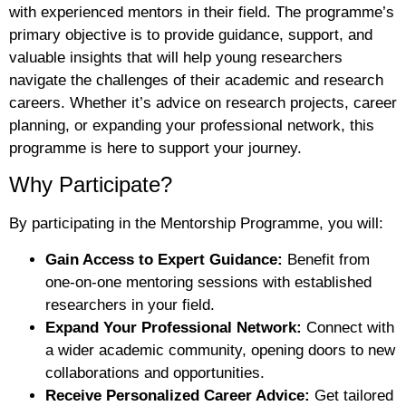
with experienced mentors in their field. The programme’s
primary objective is to provide guidance, support, and
valuable insights that will help young researchers
navigate the challenges of their academic and research
careers. Whether it’s advice on research projects, career
planning, or expanding your professional network, this
programme is here to support your journey.
Why Participate?
By participating in the Mentorship Programme, you will:
Gain Access to Expert Guidance:
Benefit from
one-on-one mentoring sessions with established
researchers in your field.
Expand Your Professional Network:
Connect with
a wider academic community, opening doors to new
collaborations and opportunities.
Receive Personalized Career Advice:
Get tailored