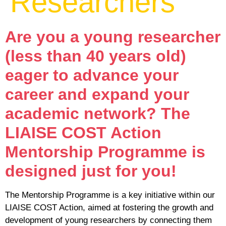
Researchers
Are you a young researcher
(less than 40 years old)
eager to advance your
career and expand your
academic network? The
LIAISE COST Action
Mentorship Programme is
designed just for you!
The Mentorship Programme is a key initiative within our
LIAISE COST Action, aimed at fostering the growth and
development of young researchers by connecting them