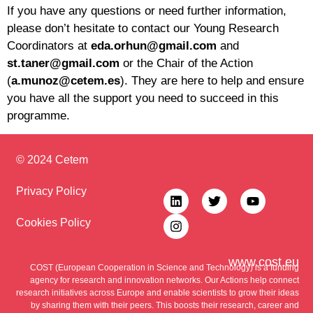
If you have any questions or need further information,
please don’t hesitate to contact our Young Research
Coordinators at
eda.orhun@gmail.com
and
st.taner@gmail.com
or the Chair of the Action
(
a.munoz@cetem.es
). They are here to help and ensure
you have all the support you need to succeed in this
programme.
© 2024 Cetem
Privacy Policy
Cookies Policy
www.cost.eu
COST (European Cooperation in Science and Technology) is a funding
agency for research and innovation networks. Our Actions help connect
research initiatives across Europe and enable scientists to grow their ideas
by sharing them with their peers. This boosts their research, career and