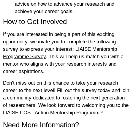
advice on how to advance your research and
achieve your career goals.
How to Get Involved
If you are interested in being a part of this exciting
opportunity, we invite you to complete the following
survey to express your interest:
LIAISE Mentorship
Programme Survey
. This will help us match you with a
mentor who aligns with your research interests and
career aspirations.
Don’t miss out on this chance to take your research
career to the next level! Fill out the survey today and join
a community dedicated to fostering the next generation
of researchers. We look forward to welcoming you to the
LIAISE COST Action Mentorship Programme!
Need More Information?