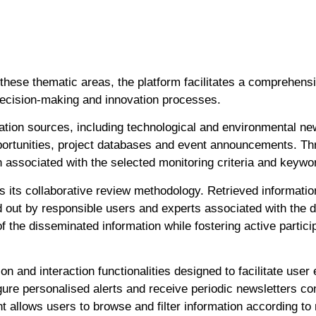
 these thematic areas, the platform facilitates a comprehens
ecision-making and innovation processes.
ation sources, including technological and environmental news
portunities, project databases and event announcements. Th
n associated with the selected monitoring criteria and keywo
s its collaborative review methodology. Retrieved informatio
 out by responsible users and experts associated with the di
 the disseminated information while fostering active partici
on and interaction functionalities designed to facilitate use
gure personalised alerts and receive periodic newsletters con
nt allows users to browse and filter information according t