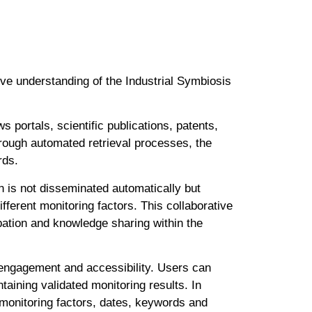
ive understanding of the Industrial Symbiosis
 portals, scientific publications, patents,
rough automated retrieval processes, the
rds.
n is not disseminated automatically but
fferent monitoring factors. This collaborative
pation and knowledge sharing within the
r engagement and accessibility. Users can
taining validated monitoring results. In
o monitoring factors, dates, keywords and