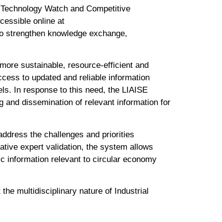
e Technology Watch and Competitive
cessible online at
s to strengthen knowledge exchange,
 more sustainable, resource-efficient and
access to updated and reliable information
ls. In response to this need, the LIAISE
 and dissemination of relevant information for
ddress the challenges and priorities
ative expert validation, the system allows
c information relevant to circular economy
the multidisciplinary nature of Industrial