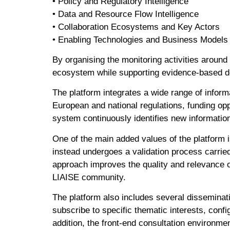
• Policy and Regulatory Intelligence
• Data and Resource Flow Intelligence
• Collaboration Ecosystems and Key Actors
• Enabling Technologies and Business Models
By organising the monitoring activities around
ecosystem while supporting evidence-based d
The platform integrates a wide range of inform
European and national regulations, funding op
system continuously identifies new informatio
One of the main added values of the platform i
instead undergoes a validation process carried
approach improves the quality and relevance of
LIAISE community.
The platform also includes several disseminati
subscribe to specific thematic interests, confi
addition, the front-end consultation environme