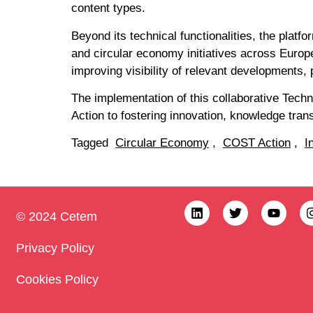
content types.
Beyond its technical functionalities, the plat
and circular economy initiatives across Europ
improving visibility of relevant developments, 
The implementation of this collaborative Tec
Action to fostering innovation, knowledge trans
Tagged
Circular Economy
,
COST Action
,
I
© 2024 Cetem
Privacy Policy
Cookies Policy