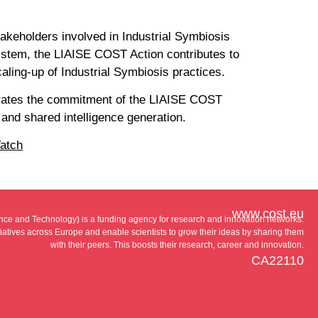
takeholders involved in Industrial Symbiosis
system, the LIAISE COST Action contributes to
caling-up of Industrial Symbiosis practices.
strates the commitment of the LIAISE COST
 and shared intelligence generation.
atch
www.cost.eu
e and Technology) is a funding agency for research and innovation networks.
tiatives across Europe and enable scientists to grow their ideas by sharing them
with their peers. This boosts their research, career and innovation.
CA22110