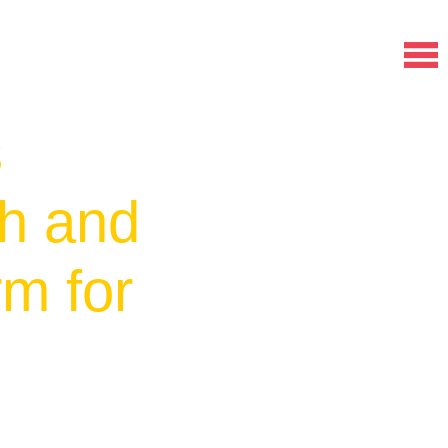
s
ch and
rm for