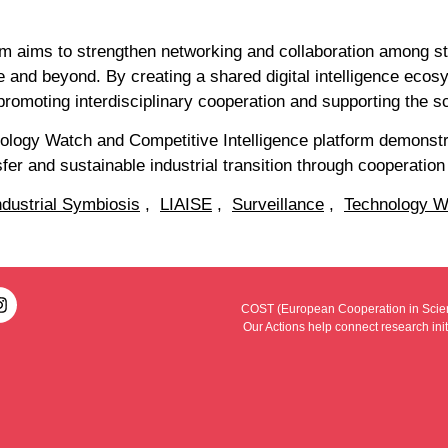
form aims to strengthen networking and collaboration among s
e and beyond. By creating a shared digital intelligence eco
promoting interdisciplinary cooperation and supporting the s
hnology Watch and Competitive Intelligence platform demon
fer and sustainable industrial transition through cooperation
ndustrial Symbiosis
,
LIAISE
,
Surveillance
,
Technology W
COST (European Cooperation in Scienc
Our Actions help connect research ini