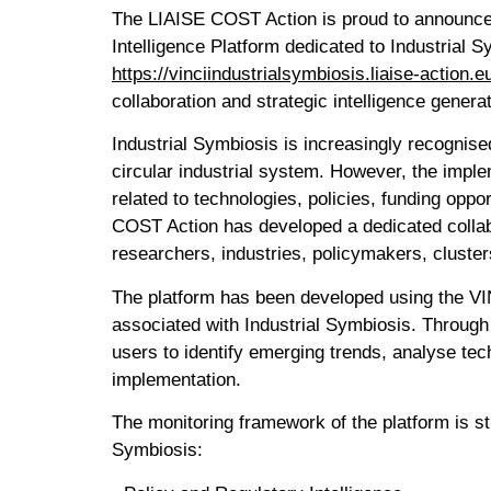
The LIAISE COST Action is proud to announce 
Intelligence Platform dedicated to Industrial 
https://vinciindustrialsymbiosis.liaise-action.e
collaboration and strategic intelligence gene
Industrial Symbiosis is increasingly recognise
circular industrial system. However, the implem
related to technologies, policies, funding opp
COST Action has developed a dedicated collabo
researchers, industries, policymakers, cluste
The platform has been developed using the VIN
associated with Industrial Symbiosis. Through 
users to identify emerging trends, analyse te
implementation.
The monitoring framework of the platform is str
Symbiosis: