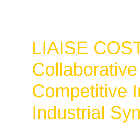
LIAISE COST
Collaborativ
Competitive I
Industrial Sy