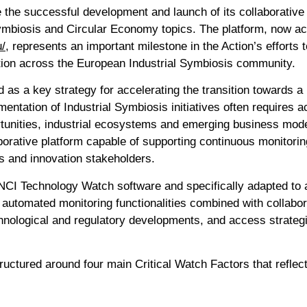
the successful development and launch of its collaborativ
Symbiosis and Circular Economy topics. The platform, now ac
u/
, represents an important milestone in the Action’s effort
ration across the European Industrial Symbiosis community.
d as a key strategy for accelerating the transition towards a
entation of Industrial Symbiosis initiatives often requires 
ortunities, industrial ecosystems and emerging business mode
rative platform capable of supporting continuous monitoring
rs and innovation stakeholders.
CI Technology Watch software and specifically adapted to a
automated monitoring functionalities combined with collabor
chnological and regulatory developments, and access strategi
uctured around four main Critical Watch Factors that reflect 