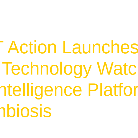
 Action Launche
e Technology Wat
ntelligence Platfo
mbiosis