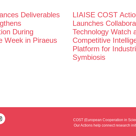
nces Deliverables
LIAISE COST Actio
gthens
Launches Collabora
tion During
Technology Watch 
e Week in Piraeus
Competitive Intelli
Platform for Industri
Symbiosis
COST (European Cooperation in Scienc
Our Actions help connect research ini