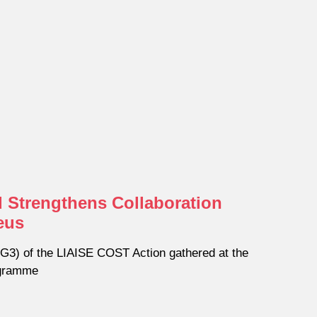
 Strengthens Collaboration
eus
3) of the LIAISE COST Action gathered at the
ogramme