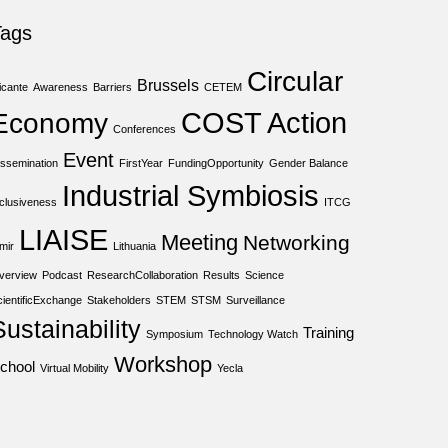
Tags
Circular
Brussels
icante
Awareness
Barriers
CETEM
COST Action
Economy
Conferences
Event
issemination
FirstYear
FundingOpportunity
Gender Balance
Industrial Symbiosis
nclusiveness
ITCG
LIAISE
Meeting
Networking
mir
Lithuania
verview
Podcast
ResearchCollaboration
Results
Science
cientificExchange
Stakeholders
STEM
STSM
Surveillance
Sustainability
Training
Symposium
Technology Watch
Workshop
chool
Virtual Mobility
Yecla