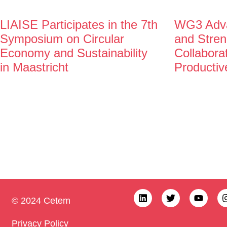
LIAISE Participates in the 7th
WG3 Adva
Symposium on Circular
and Stren
Economy and Sustainability
Collabora
in Maastricht
Productiv
© 2024 Cetem
Privacy Policy