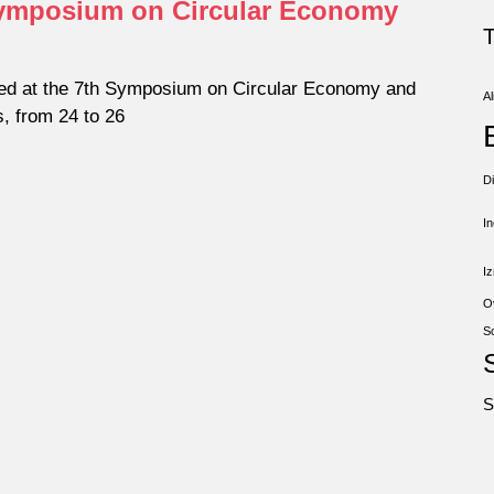
 Symposium on Circular Economy
ed at the 7th Symposium on Circular Economy and
Al
s, from 24 to 26
D
I
Iz
O
S
S