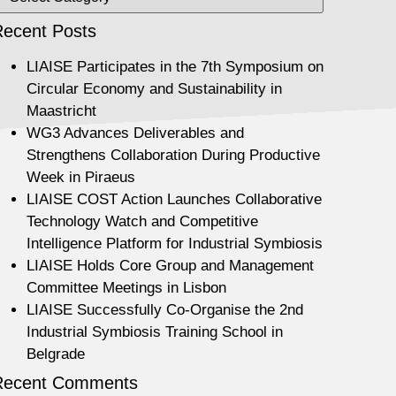
ecent Posts
LIAISE Participates in the 7th Symposium on
Circular Economy and Sustainability in
Maastricht
WG3 Advances Deliverables and
Strengthens Collaboration During Productive
Week in Piraeus
LIAISE COST Action Launches Collaborative
Technology Watch and Competitive
Intelligence Platform for Industrial Symbiosis
LIAISE Holds Core Group and Management
Committee Meetings in Lisbon
LIAISE Successfully Co-Organise the 2nd
Industrial Symbiosis Training School in
Belgrade
Recent Comments