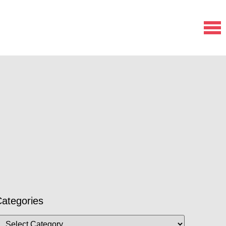
ategories