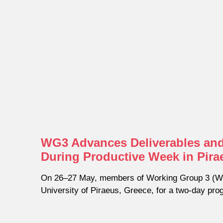
WG3 Advances Deliverables and
During Productive Week in Pira
On 26–27 May, members of Working Group 3 (WG
University of Piraeus, Greece, for a two-day pr