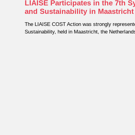
LIAISE Participates in the 7th
and Sustainability in Maastricht
The LIAISE COST Action was strongly represent
Sustainability, held in Maastricht, the Netherland