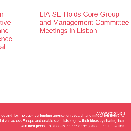
n
LIAISE Holds Core Group
tive
and Management Committee
and
Meetings in Lisbon
gence
al
www.cost.eu
e and Technology) is a funding agency for research and innovation networks.
tiatives across Europe and enable scientists to grow their ideas by sharing them
with their peers. This boosts their research, career and innovation.