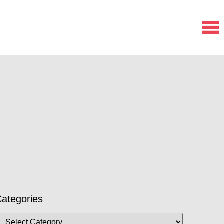
ategories