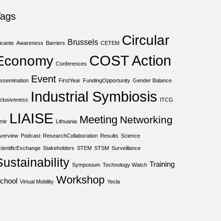
Tags
Circular
Brussels
icante
Awareness
Barriers
CETEM
COST Action
Economy
Conferences
Event
issemination
FirstYear
FundingOpportunity
Gender Balance
Industrial Symbiosis
nclusiveness
ITCG
LIAISE
Meeting
Networking
mir
Lithuania
verview
Podcast
ResearchCollaboration
Results
Science
cientificExchange
Stakeholders
STEM
STSM
Surveillance
Sustainability
Training
Symposium
Technology Watch
Workshop
chool
Virtual Mobility
Yecla