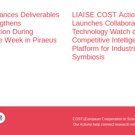
nces Deliverables
LIAISE COST Actio
gthens
Launches Collabora
tion During
Technology Watch 
e Week in Piraeus
Competitive Intelli
Platform for Industri
Symbiosis
COST (European Cooperation in Scienc
Our Actions help connect research ini