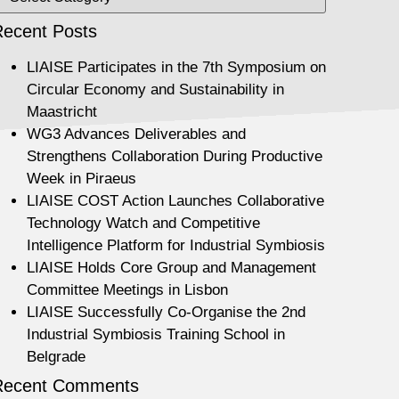
ecent Posts
LIAISE Participates in the 7th Symposium on
Circular Economy and Sustainability in
Maastricht
WG3 Advances Deliverables and
Strengthens Collaboration During Productive
Week in Piraeus
LIAISE COST Action Launches Collaborative
Technology Watch and Competitive
Intelligence Platform for Industrial Symbiosis
LIAISE Holds Core Group and Management
Committee Meetings in Lisbon
LIAISE Successfully Co-Organise the 2nd
Industrial Symbiosis Training School in
Belgrade
Recent Comments