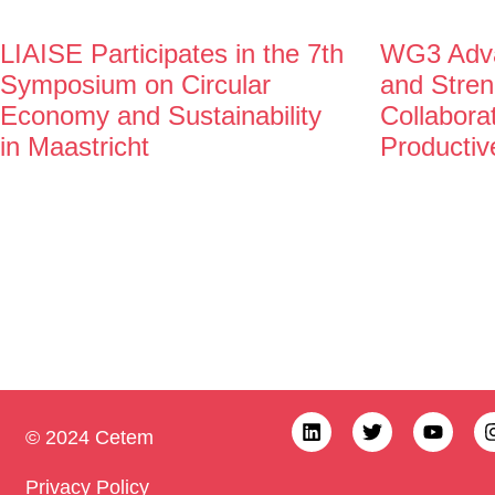
LIAISE Participates in the 7th
WG3 Adva
Symposium on Circular
and Stren
Economy and Sustainability
Collabora
in Maastricht
Productiv
© 2024 Cetem
Privacy Policy