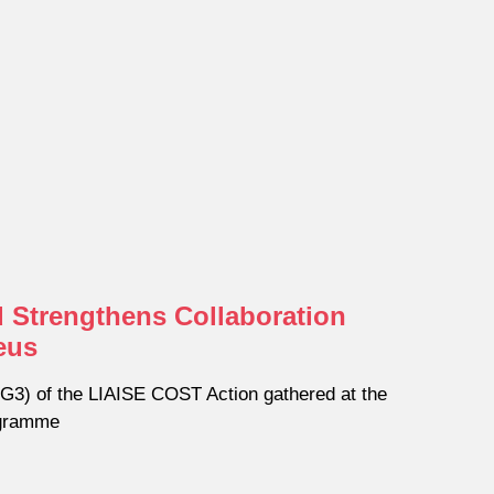
 Strengthens Collaboration
eus
3) of the LIAISE COST Action gathered at the
ogramme