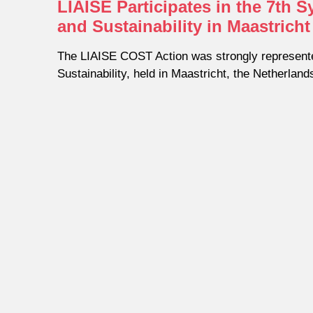
LIAISE Participates in the 7th
and Sustainability in Maastricht
The LIAISE COST Action was strongly represent
Sustainability, held in Maastricht, the Netherland