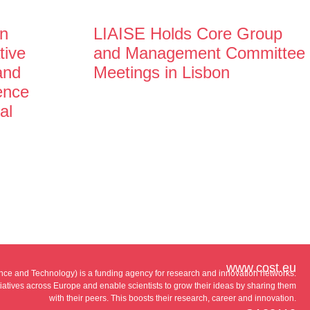
n
LIAISE Holds Core Group
tive
and Management Committee
and
Meetings in Lisbon
gence
al
www.cost.eu
e and Technology) is a funding agency for research and innovation networks.
tiatives across Europe and enable scientists to grow their ideas by sharing them
with their peers. This boosts their research, career and innovation.