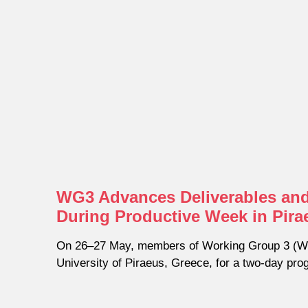
WG3 Advances Deliverables and
During Productive Week in Pira
On 26–27 May, members of Working Group 3 (WG
University of Piraeus, Greece, for a two-day pr