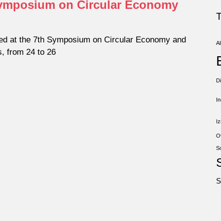
 Symposium on Circular Economy
ed at the 7th Symposium on Circular Economy and
Al
s, from 24 to 26
D
I
Iz
O
S
S