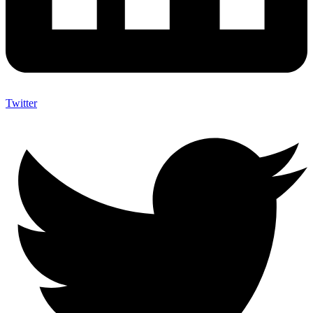
Twitter