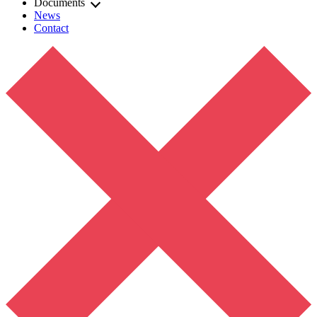
Documents
News
Contact