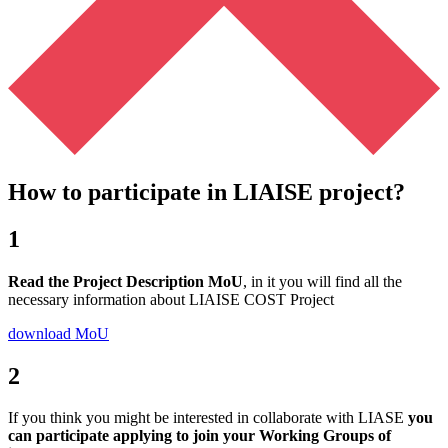
How to participate in LIAISE project?
1
Read the Project Description MoU
, in it you will find all the
necessary information about LIAISE COST Project
download MoU
2
If you think you might be interested in collaborate with LIASE
you
can participate applying to join your Working Groups of