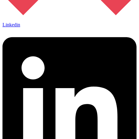
Linkedin