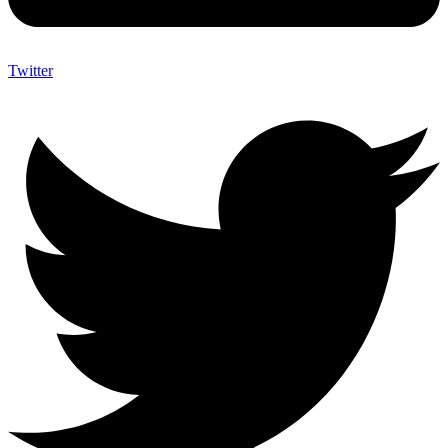
Twitter