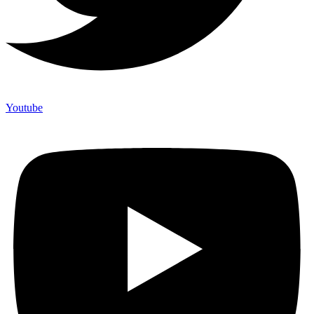
Youtube