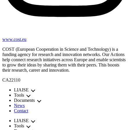
www.cost.eu
COST (European Cooperation in Science and Technology) is a
funding agency for research and innovation networks. Our Actions
help connect research initiatives across Europe and enable scientists
to grow their ideas by sharing them with their peers. This boosts
their research, career and innovation.
CA22110
LIAISE
Tools
Documents
News
Contact
LIAISE
Tools