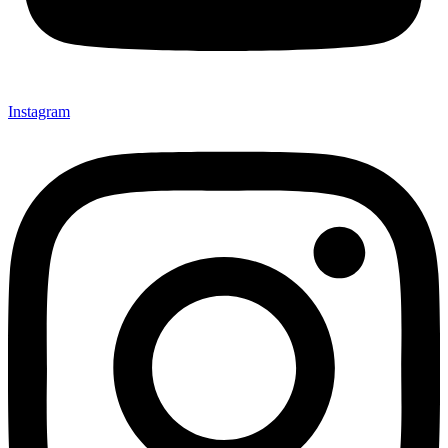
Instagram