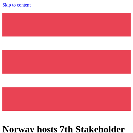
Skip to content
Norway hosts 7th Stakeholder