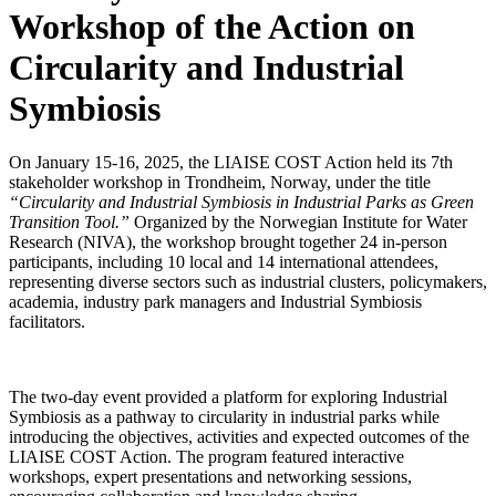
Workshop of the Action on
Circularity and Industrial
Symbiosis
On January 15-16, 2025, the LIAISE COST Action held its 7th
stakeholder workshop in Trondheim, Norway, under the title
“Circularity and Industrial Symbiosis in Industrial Parks as Green
Transition Tool.”
Organized by the Norwegian Institute for Water
Research (NIVA), the workshop brought together 24 in-person
participants, including 10 local and 14 international attendees,
representing diverse sectors such as industrial clusters, policymakers,
academia, industry park managers and Industrial Symbiosis
facilitators.
The two-day event provided a platform for exploring Industrial
Symbiosis as a pathway to circularity in industrial parks while
introducing the objectives, activities and expected outcomes of the
LIAISE COST Action. The program featured interactive
workshops, expert presentations and networking sessions,