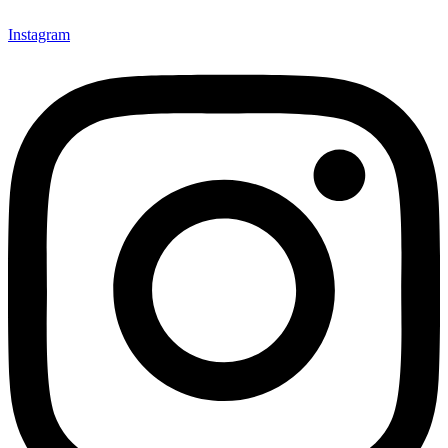
Instagram