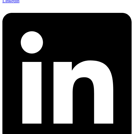
Linkedin