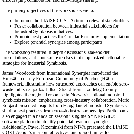
encouraging collaboration and knowledge sharing.
The primary objectives of the workshop were to:
Introduce the LIAISE COST Action to relevant stakeholders.
Foster collaboration between industrial stakeholders for
Industrial Symbiosis initiatives.
Promote best practices for Circular Economy implementation.
Explore potential synergies among participants.
The workshop featured in-depth discussions, stakeholder
presentations, and hands-on exercises that emphasized actionable
strategies for Industrial Symbiosis.
James Woodcock from International Synergies introduced the
Hubs4Circularity European Community of Practice (H4C)
framework, illustrating how structured approaches can enable zero-
waste industrial parks. Lillian Strand from Trøndelag County
highlighted the regional response to Norway’s national industrial
symbiosis mission, emphasizing cross-industry collaboration. Marie
Solgard presented insights from Haugalandet Industrial Symbiosis,
sharing best practices from cross-industry partnerships. Participants
also engaged in a hands-on session using the SYNERGIE®
software platform to identify potential resource synergies.
Additionally, Pawel Krzeminski from NIVA presented the LIAISE
COST Action’s mission, objectives, and opportunities for