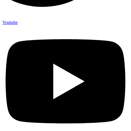
Youtube