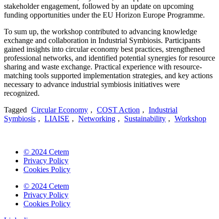
stakeholder engagement, followed by an update on upcoming
funding opportunities under the EU Horizon Europe Programme.
To sum up, the workshop contributed to advancing knowledge
exchange and collaboration in Industrial Symbiosis. Participants
gained insights into circular economy best practices, strengthened
professional networks, and identified potential synergies for resource
sharing and waste exchange. Practical experience with resource-
matching tools supported implementation strategies, and key actions
necessary to advance industrial symbiosis initiatives were
recognized.
Tagged
Circular Economy
,
COST Action
,
Industrial
Symbiosis
,
LIAISE
,
Networking
,
Sustainability
,
Workshop
© 2024 Cetem
Privacy Policy
Cookies Policy
© 2024 Cetem
Privacy Policy
Cookies Policy