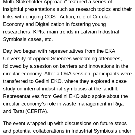
Multi-Stakeholder Approach” featured a series of
insightful presentations such as research topics and their
links with ongoing COST Action, role of Circular
Economy and Digitalization in fostering young
researchers, KPIs, main trends in Latvian Industrial
Symbiosis cases, etc.
Day two began with representatives from the EKA
University of Applied Sciences welcoming attendees,
followed by a session on barriers and innovations in the
circular economy. After a Q&A session, participants were
transferred to Getlini EKO, where they explored a case
study on internal industrial symbiosis at the landfill.
Representatives from Getlini EKO also spoke about the
circular economy’s role in waste management in Riga
and Tartu (CERITA).
The event wrapped up with discussions on future steps
and potential collaborations in Industrial Symbiosis under