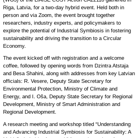
Riga, Latvia, for a two-day hybrid event. Held both in
person and via Zoom, the event brought together
researchers, industry experts, and policymakers to
explore the potential of Industrial Symbiosis in fostering
sustainability and driving the transition to a Circular
Economy.
The event kicked off with registration and a welcome
coffee, followed by opening words from Dzintra Atstaja
and Besa Shahini, along with addresses from key Latvian
officials: R. Vesere, Deputy State Secretary for
Environmental Protection, Ministry of Climate and
Energy, and I. Oša, Deputy State Secretary for Regional
Development, Ministry of Smart Administration and
Regional Development.
A research meeting and workshop titled “Understanding
and Advancing Industrial Symbiosis for Sustainability: A