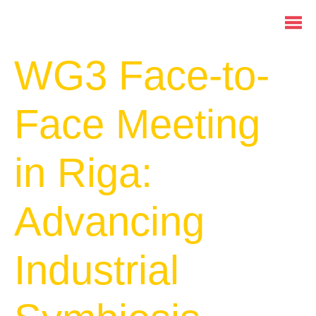
WG3 Face-to-
Face Meeting
in Riga:
Advancing
Industrial