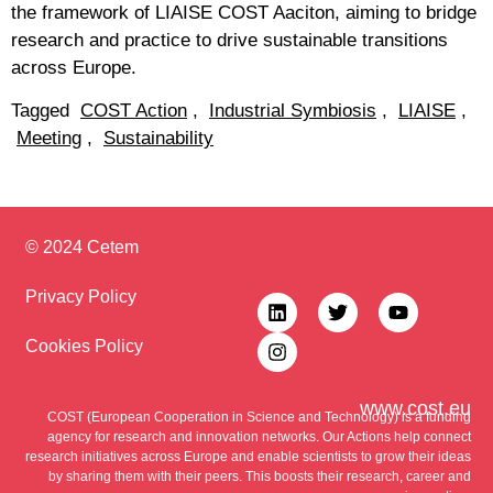
the framework of LIAISE COST Aaciton, aiming to bridge
research and practice to drive sustainable transitions
across Europe.
Tagged
COST Action
,
Industrial Symbiosis
,
LIAISE
,
Meeting
,
Sustainability
© 2024 Cetem
Privacy Policy
Cookies Policy
www.cost.eu
COST (European Cooperation in Science and Technology) is a funding
agency for research and innovation networks. Our Actions help connect
research initiatives across Europe and enable scientists to grow their ideas
by sharing them with their peers. This boosts their research, career and