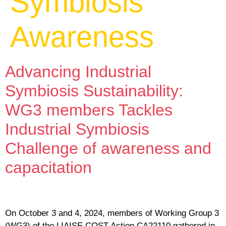
Symbiosis
Awareness
Advancing Industrial
Symbiosis Sustainability:
WG3 members Tackles
Industrial Symbiosis
Challenge of awareness and
capacitation
On October 3 and 4, 2024, members of Working Group 3
(WG3) of the LIAISE COST Action CA22110 gathered in