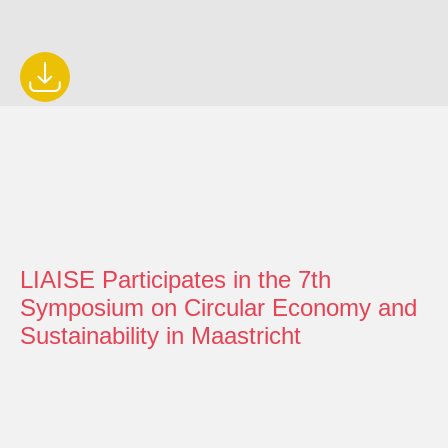
LIAISE Participates in the 7th
Symposium on Circular Economy and
Sustainability in Maastricht