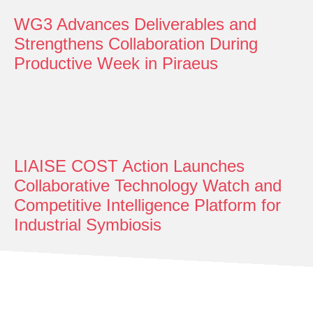
WG3 Advances Deliverables and
Strengthens Collaboration During
Productive Week in Piraeus
LIAISE COST Action Launches
Collaborative Technology Watch and
Competitive Intelligence Platform for
Industrial Symbiosis