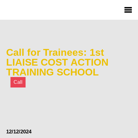
Call for Trainees: 1st
LIAISE COST ACTION
TRAINING SCHOOL
Call
12/12/2024