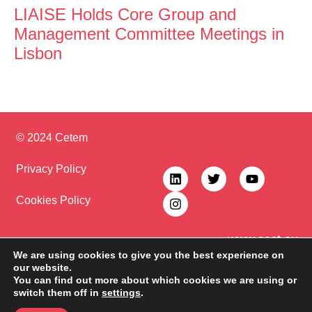
LIAISE Holds Core Group and
Management Committee Meetings in
Lisbon
© 2024 Cetem
Privacy Policy
Cookies Policy
www.cost.eu
COST (European Cooperation in Science and Technology) is a funding
We are using cookies to give you the best experience on
agency for research and innovation networks. Our Actions help connect
our website.
research initiatives across Europe and enable scientists to grow their ideas
You can find out more about which cookies we are using or
by sharing them with their peers. This boosts their research, career and
switch them off in
settings
.
innovation.
CA22110