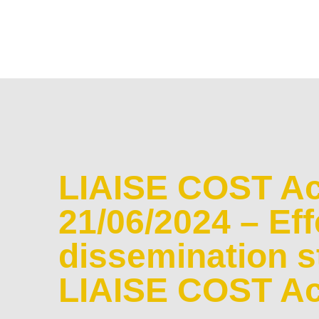
LIAISE COST Ac
21/06/2024 – Eff
dissemination st
LIAISE COST Ac