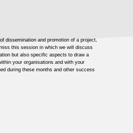
 of dissemination and promotion of a project,
miss this session in which we will discuss
tion but also specific aspects to draw a
within your organisations and with your
rned during these months and other success