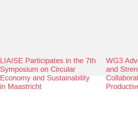
LIAISE Participates in the 7th
WG3 Adva
Symposium on Circular
and Stren
Economy and Sustainability
Collabora
in Maastricht
Productiv