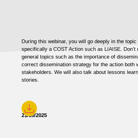
During this webinar, you will go deeply in the topic
specifically a COST Action such as LIAISE. Don’t 
general topics such as the importance of dissemina
correct dissemination strategy for the action both 
stakeholders. We will also talk about lessons lea
stories.
21/10/2025