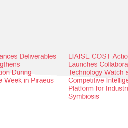
nces Deliverables
LIAISE COST Actio
gthens
Launches Collabora
tion During
Technology Watch 
e Week in Piraeus
Competitive Intelli
Platform for Industri
Symbiosis