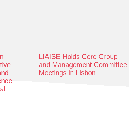
n
LIAISE Holds Core Group
tive
and Management Committee
and
Meetings in Lisbon
gence
al