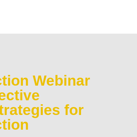
tion Webinar
ective
rategies for
tion