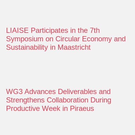
LIAISE Participates in the 7th
Symposium on Circular Economy and
Sustainability in Maastricht
WG3 Advances Deliverables and
Strengthens Collaboration During
Productive Week in Piraeus