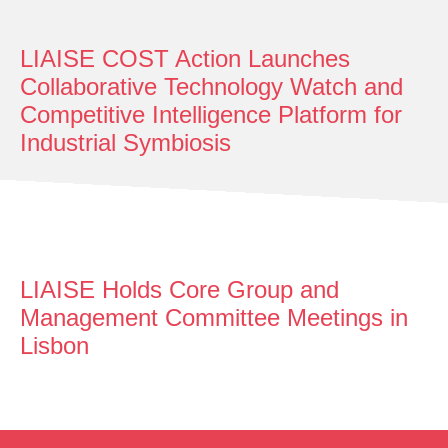
LIAISE COST Action Launches
Collaborative Technology Watch and
Competitive Intelligence Platform for
Industrial Symbiosis
LIAISE Holds Core Group and
Management Committee Meetings in
Lisbon