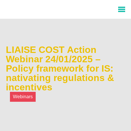
LIAISE COST Action
Webinar 24/01/2025 –
Policy framework for IS:
nativating regulations &
incentives
Webinars