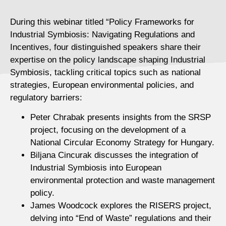
During this webinar titled “Policy Frameworks for
Industrial Symbiosis: Navigating Regulations and
Incentives, four distinguished speakers share their
expertise on the policy landscape shaping Industrial
Symbiosis, tackling critical topics such as national
strategies, European environmental policies, and
regulatory barriers:
Peter Chrabak presents insights from the SRSP
project, focusing on the development of a
National Circular Economy Strategy for Hungary.
Biljana Cincurak discusses the integration of
Industrial Symbiosis into European
environmental protection and waste management
policy.
James Woodcock explores the RISERS project,
delving into “End of Waste” regulations and their