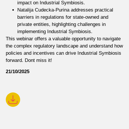
impact on Industrial Symbiosis.
Natalija Cudecka-Purina addresses practical
barriers in regulations for state-owned and
private entities, highlighting challenges in
implementing Industrial Symbiosis.
This webinar offers a valuable opportunity to navigate
the complex regulatory landscape and understand how
policies and incentives can drive Industrial Symbiosis
forward. Dont miss it!
21/10/2025