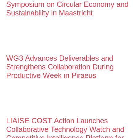
Symposium on Circular Economy and
Sustainability in Maastricht
WG3 Advances Deliverables and
Strengthens Collaboration During
Productive Week in Piraeus
LIAISE COST Action Launches
Collaborative Technology Watch and
Competitive Intelligence Platform for