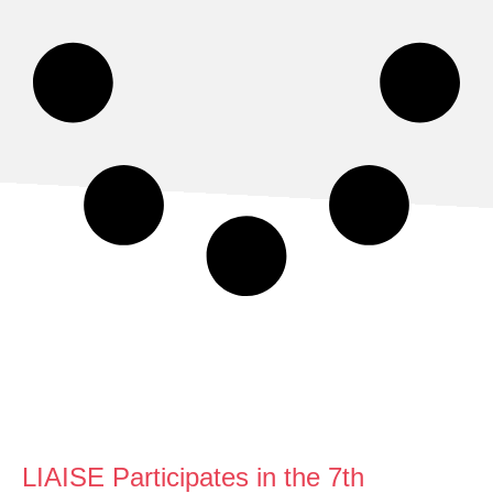
LIAISE Participates in the 7th