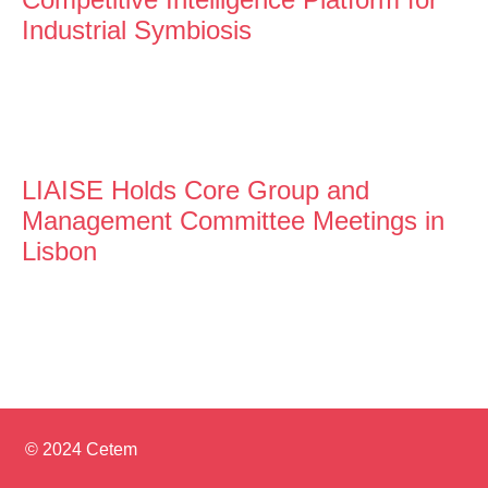
Industrial Symbiosis
LIAISE Holds Core Group and
Management Committee Meetings in
Lisbon
© 2024 Cetem