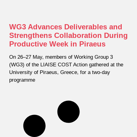
WG3 Advances Deliverables and
Strengthens Collaboration During
Productive Week in Piraeus
On 26–27 May, members of Working Group 3
(WG3) of the LIAISE COST Action gathered at the
University of Piraeus, Greece, for a two-day
programme