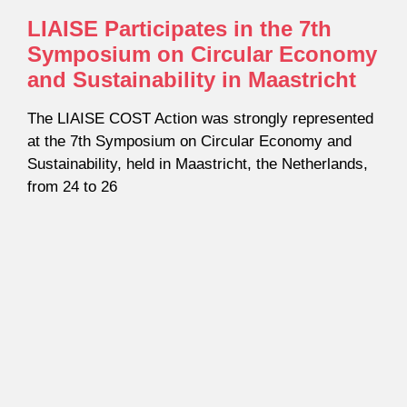
LIAISE Participates in the 7th
Symposium on Circular Economy
and Sustainability in Maastricht
The LIAISE COST Action was strongly represented
at the 7th Symposium on Circular Economy and
Sustainability, held in Maastricht, the Netherlands,
from 24 to 26