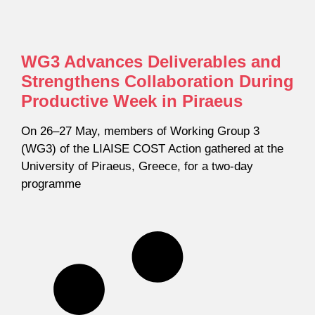
WG3 Advances Deliverables and
Strengthens Collaboration During
Productive Week in Piraeus
On 26–27 May, members of Working Group 3
(WG3) of the LIAISE COST Action gathered at the
University of Piraeus, Greece, for a two-day
programme