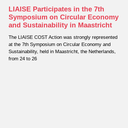
LIAISE Participates in the 7th
Symposium on Circular Economy
and Sustainability in Maastricht
The LIAISE COST Action was strongly represented
at the 7th Symposium on Circular Economy and
Sustainability, held in Maastricht, the Netherlands,
from 24 to 26