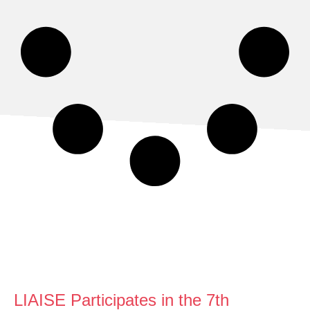
LIAISE Participates in the 7th