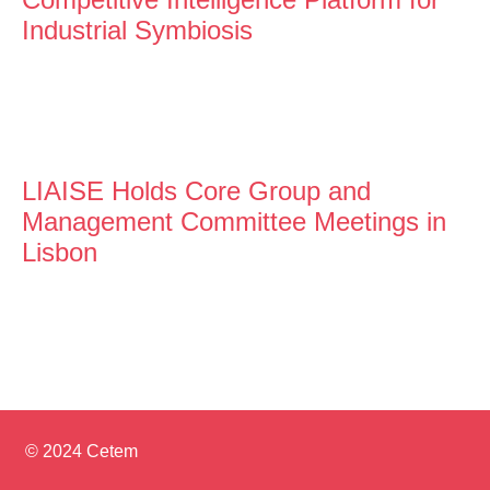
Industrial Symbiosis
LIAISE Holds Core Group and
Management Committee Meetings in
Lisbon
© 2024 Cetem