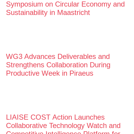
Symposium on Circular Economy and
Sustainability in Maastricht
WG3 Advances Deliverables and
Strengthens Collaboration During
Productive Week in Piraeus
LIAISE COST Action Launches
Collaborative Technology Watch and
Competitive Intelligence Platform for