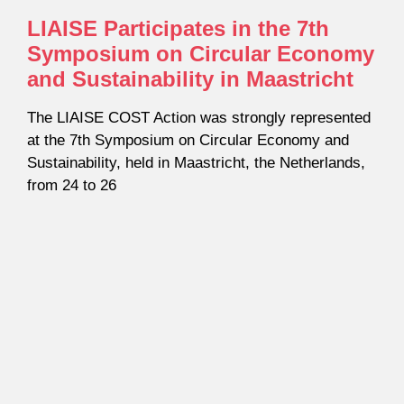
LIAISE Participates in the 7th
Symposium on Circular Economy
and Sustainability in Maastricht
The LIAISE COST Action was strongly represented
at the 7th Symposium on Circular Economy and
Sustainability, held in Maastricht, the Netherlands,
from 24 to 26