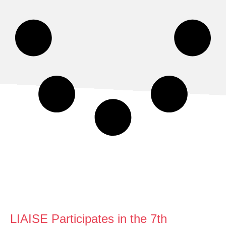
LIAISE Participates in the 7th