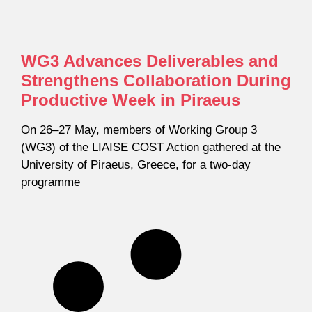
WG3 Advances Deliverables and
Strengthens Collaboration During
Productive Week in Piraeus
On 26–27 May, members of Working Group 3
(WG3) of the LIAISE COST Action gathered at the
University of Piraeus, Greece, for a two-day
programme