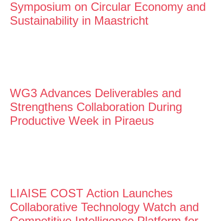
Symposium on Circular Economy and
Sustainability in Maastricht
WG3 Advances Deliverables and
Strengthens Collaboration During
Productive Week in Piraeus
LIAISE COST Action Launches
Collaborative Technology Watch and
Competitive Intelligence Platform for