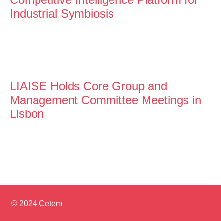
Industrial Symbiosis
LIAISE Holds Core Group and
Management Committee Meetings in
Lisbon
© 2024 Cetem